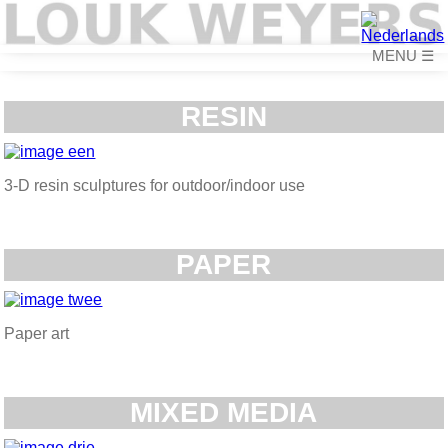
☰
RESIN
3-D resin sculptures for outdoor/indoor use
PAPER
Paper art
MIXED MEDIA