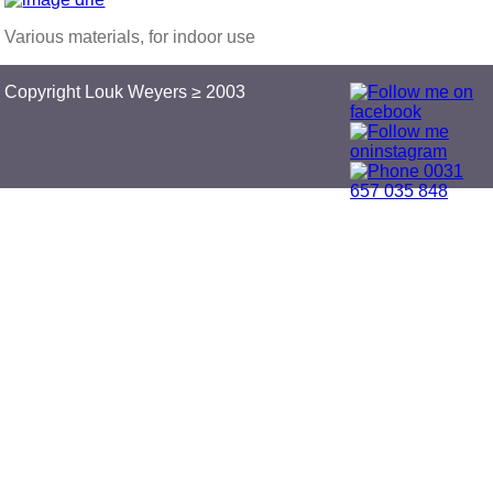
Various materials, for indoor use
Copyright Louk Weyers ≥ 2003